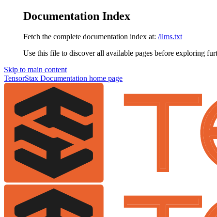
Documentation Index
Fetch the complete documentation index at:
/llms.txt
Use this file to discover all available pages before exploring fur
Skip to main content
TensorStax Documentation
home page