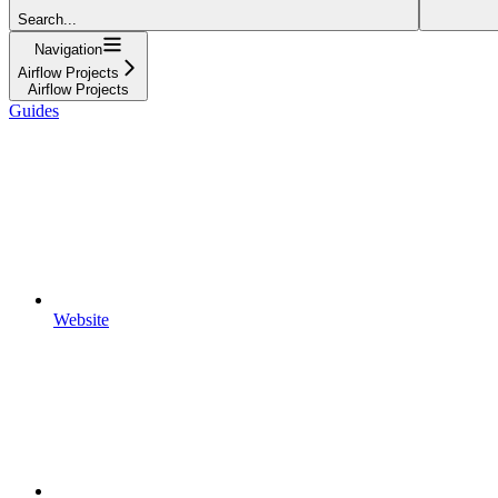
Search...
Navigation
Airflow Projects
Airflow Projects
Guides
Website