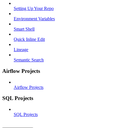
Setting Up Your Repo
Environment Variables
Smart Shell
Quick Inline Edit
Lineage
Semantic Search
Airflow Projects
Airflow Projects
SQL Projects
SQL Projects