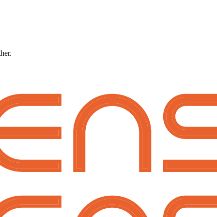
ther.