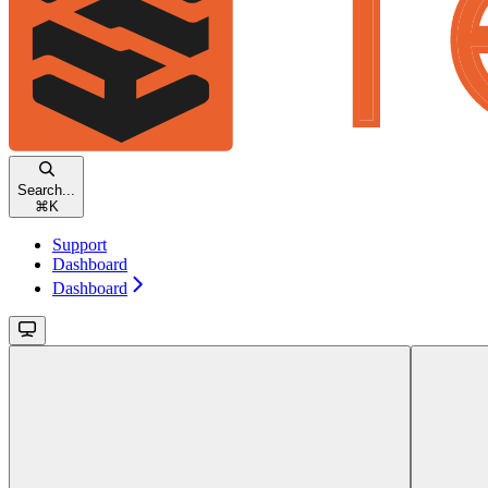
Search...
⌘
K
Support
Dashboard
Dashboard