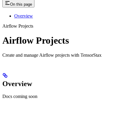
On this page
Overview
Airflow Projects
Airflow Projects
Create and manage Airflow projects with TensorStax
Overview
Docs coming soon