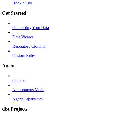
Book a Call
Get Started
Connecting Your Data
Data Viewer
Repository Cloning
Custom Rules
Agent
Context
Autonomous Mode
Agent Capabilities
dbt Projects